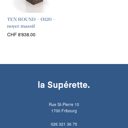
TEN ROUND – Ø120 –
noyer massif
CHF
8'838.00
Rue St-Pierre 10
1700 Fribourg
026 321 36 75