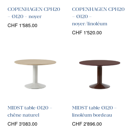
COPENHAGEN CPH20
COPENHAGEN CPH20
– Ø120 – noyer
– Ø120 –
noyer/linoléum
CHF
1'585.00
CHF
1'520.00
MIDST table Ø120 –
MIDST table Ø120 –
chêne naturel
linoléum bordeau
CHF
3'083.00
CHF
2'896.00