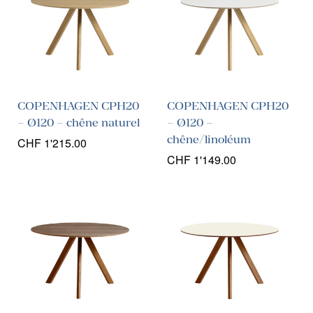
COPENHAGEN CPH20
COPENHAGEN CPH20
– Ø120 – chêne naturel
– Ø120 –
chêne/linoléum
CHF
1'215.00
CHF
1'149.00