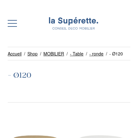
Accueil
/
Shop
/
MOBILIER
/
- Table
/
- ronde
/
- Ø120
- Ø120