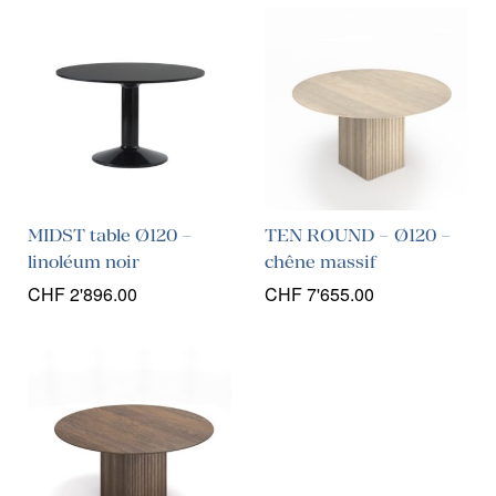
MIDST table Ø120 –
TEN ROUND – Ø120 –
linoléum noir
chêne massif
CHF
2'896.00
CHF
7'655.00